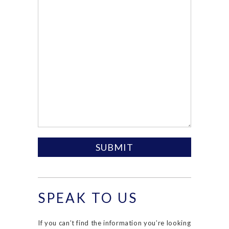
SPEAK TO US
If you can’t find the information you’re looking