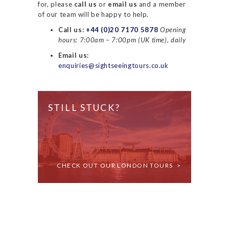
for, please
call us
or
email us
and a member
of our team will be happy to help.
Call us:
+44 (0)20 7170 5878
Opening
hours: 7:00am – 7:00pm (UK time), daily
Email us:
enquiries@sightseeingtours.co.uk
STILL STUCK?
CHECK OUT OUR LONDON TOURS >