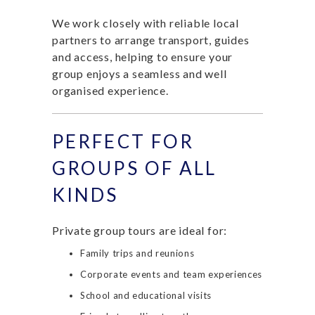
We work closely with reliable local
partners to arrange transport, guides
and access, helping to ensure your
group enjoys a seamless and well
organised experience.
PERFECT FOR
GROUPS OF ALL
KINDS
Private group tours are ideal for:
Family trips and reunions
Corporate events and team experiences
School and educational visits