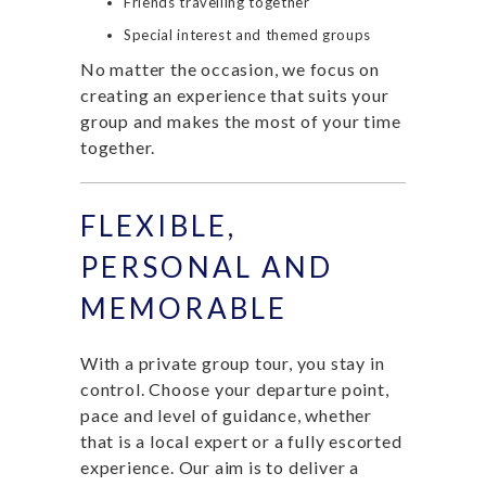
Friends travelling together
Special interest and themed groups
No matter the occasion, we focus on
creating an experience that suits your
group and makes the most of your time
together.
FLEXIBLE,
PERSONAL AND
MEMORABLE
With a private group tour, you stay in
control. Choose your departure point,
pace and level of guidance, whether
that is a local expert or a fully escorted
experience. Our aim is to deliver a