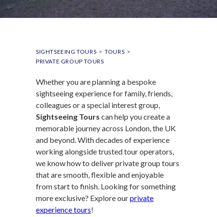
SIGHTSEEING TOURS
>
TOURS
>
PRIVATE GROUP TOURS
Whether you are planning a bespoke
sightseeing experience for family, friends,
colleagues or a special interest group,
Sightseeing Tours
can help you create a
memorable journey across London, the UK
and beyond. With decades of experience
working alongside trusted tour operators,
we know how to deliver private group tours
that are smooth, flexible and enjoyable
from start to finish. Looking for something
more exclusive? Explore our
private
experience tours
!