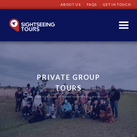
ABOUT US
FAQS
GET IN TOUCH
PRIVATE GROUP
TOURS
Tailored tours designed around your group