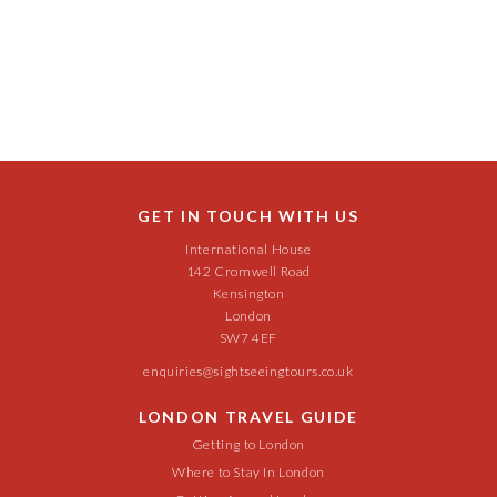
GET IN TOUCH WITH US
International House
142 Cromwell Road
Kensington
London
SW7 4EF
enquiries@sightseeingtours.co.uk
LONDON TRAVEL GUIDE
Getting to London
Where to Stay In London