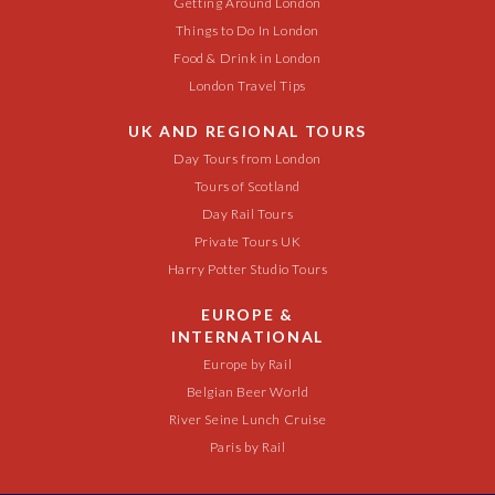
Getting Around London
Things to Do In London
Food & Drink in London
London Travel Tips
UK AND REGIONAL TOURS
Day Tours from London
Tours of Scotland
Day Rail Tours
Private Tours UK
Harry Potter Studio Tours
EUROPE &
INTERNATIONAL
Europe by Rail
Belgian Beer World
River Seine Lunch Cruise
Paris by Rail