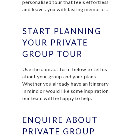
personalised tour that feels effortless
and leaves you with lasting memories.
START PLANNING
YOUR PRIVATE
GROUP TOUR
Use the contact form below to tell us
about your group and your plans.
Whether you already have an itinerary
in mind or would like some inspiration,
our team will be happy to help.
ENQUIRE ABOUT
PRIVATE GROUP