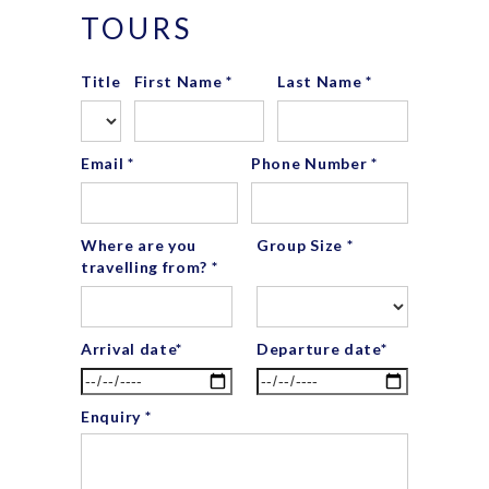
TOURS
Title
First Name *
Last Name *
Email *
Phone Number *
Where are you
Group Size *
travelling from? *
Arrival date*
Departure date*
Enquiry *