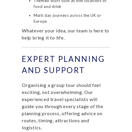
Themed tours such as film locations or
food and drink
Multi day journeys across the UK or
Europe
Whatever your idea, our team is here to
help bring it to life.
EXPERT PLANNING
AND SUPPORT
Organising a group tour should feel
exciting, not overwhelming. Our
experienced travel specialists will
guide you through every stage of the
planning process, offering advice on
routes, timing, attractions and
logistics.