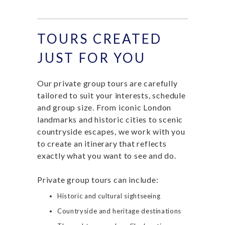
TOURS CREATED
JUST FOR YOU
Our private group tours are carefully
tailored to suit your interests, schedule
and group size. From iconic London
landmarks and historic cities to scenic
countryside escapes, we work with you
to create an itinerary that reflects
exactly what you want to see and do.
Private group tours can include:
Historic and cultural sightseeing
Countryside and heritage destinations