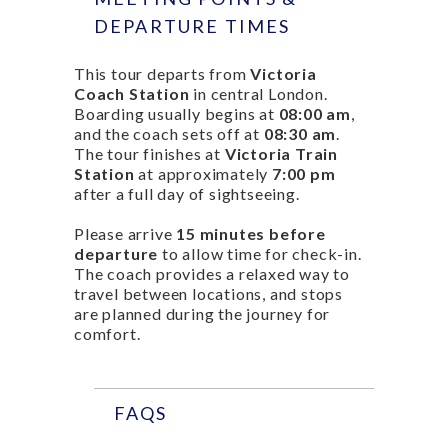
DEPARTURE TIMES
This tour departs from
Victoria
Coach Station
in central London.
Boarding usually begins at
08:00 am
,
and the coach sets off at
08:30 am
.
The tour finishes at
Victoria Train
Station
at approximately
7:00 pm
after a full day of sightseeing.
Please arrive
15 minutes before
departure
to allow time for check-in.
The coach provides a relaxed way to
travel between locations, and stops
are planned during the journey for
comfort.
FAQS