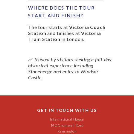
WHERE DOES THE TOUR
START AND FINISH?
The tour starts at
Victoria Coach
Station
and finishes at
Victoria
Train Station
in London.
✅ Trusted by visitors seeking a full-day
historical experience including
Stonehenge and entry to Windsor
Castle.
GET IN TOUCH WITH US
International House
142 Cromwell Road
Kensington