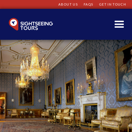
ABOUT US
FAQS
GET IN TOUCH