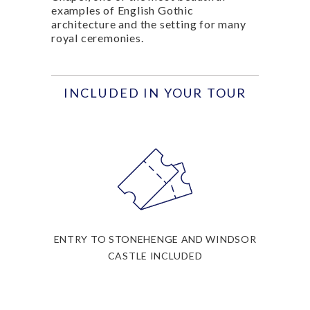
examples of English Gothic
architecture and the setting for many
royal ceremonies.
INCLUDED IN YOUR TOUR
ENTRY TO STONEHENGE AND WINDSOR
CASTLE INCLUDED