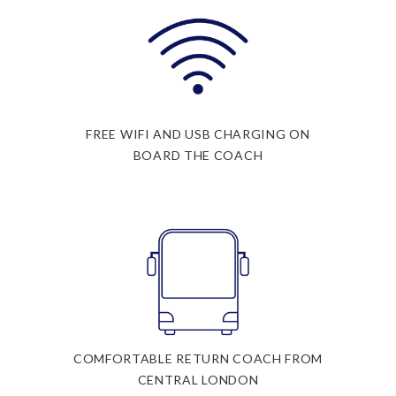
FREE WIFI AND USB CHARGING ON
BOARD THE COACH
COMFORTABLE RETURN COACH FROM
CENTRAL LONDON