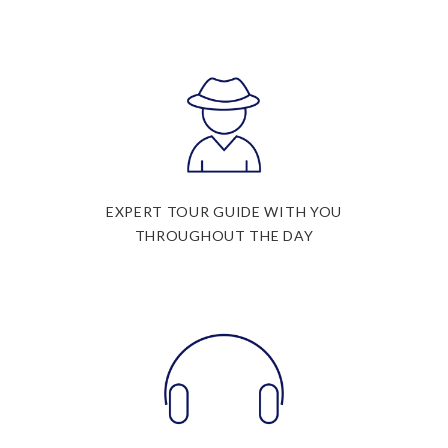
EXPERT TOUR GUIDE WITH YOU
THROUGHOUT THE DAY