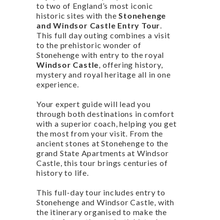
to two of England’s most iconic
historic sites with the
Stonehenge
and Windsor Castle Entry Tour
.
This full day outing combines a visit
to the prehistoric wonder of
Stonehenge with entry to the royal
Windsor Castle
, offering history,
mystery and royal heritage all in one
experience.
Your expert guide will lead you
through both destinations in comfort
with a superior coach, helping you get
the most from your visit. From the
ancient stones at Stonehenge to the
grand State Apartments at Windsor
Castle, this tour brings centuries of
history to life.
This full-day tour includes entry to
Stonehenge and Windsor Castle, with
the itinerary organised to make the