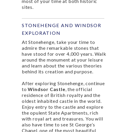
most of your time at both historic
sites.
STONEHENGE AND WINDSOR
EXPLORATION
At Stonehenge, take your time to
admire the remarkable stones that
have stood for over 4,000 years. Walk
around the monument at your leisure
and learn about the various theories
behind its creation and purpose.
After exploring Stonehenge, continue
to
Windsor Castle
, the official
residence of British royalty and the
oldest inhabited castle in the world.
Enjoy entry to the castle and explore
the opulent State Apartments, rich
with royal art and treasures. You will
also have time to see St George’s
Chapel, one of the most beautiful