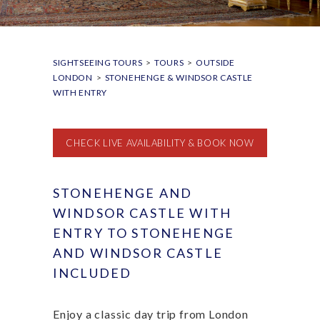
SIGHTSEEING TOURS
>
TOURS
>
OUTSIDE
LONDON
>
STONEHENGE & WINDSOR CASTLE
WITH ENTRY
CHECK LIVE AVAILABILITY & BOOK NOW
STONEHENGE AND
WINDSOR CASTLE WITH
ENTRY TO STONEHENGE
AND WINDSOR CASTLE
INCLUDED
Enjoy a classic day trip from London