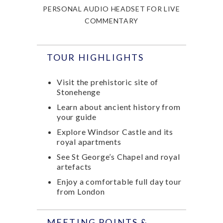
PERSONAL AUDIO HEADSET FOR LIVE
COMMENTARY
TOUR HIGHLIGHTS
Visit the prehistoric site of
Stonehenge
Learn about ancient history from
your guide
Explore Windsor Castle and its
royal apartments
See St George’s Chapel and royal
artefacts
Enjoy a comfortable full day tour
from London
MEETING POINTS &