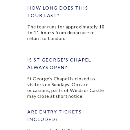
HOW LONG DOES THIS
TOUR LAST?
The tour runs for approximately
10
to 11 hours
from departure to
return to London.
IS ST GEORGE'S CHAPEL
ALWAYS OPEN?
St George’s Chapel is closed to
visitors on Sundays. On rare
occasions, parts of Windsor Castle
may close at short notice.
ARE ENTRY TICKETS
INCLUDED?