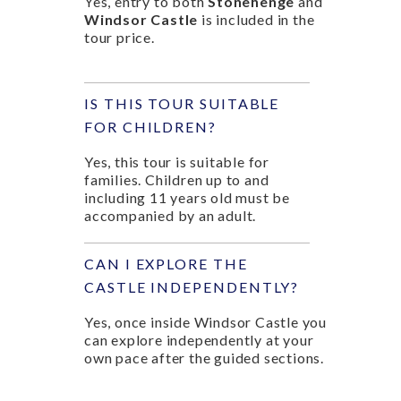
Yes, entry to both
Stonehenge
and
Windsor Castle
is included in the
tour price.
IS THIS TOUR SUITABLE
FOR CHILDREN?
Yes, this tour is suitable for
families. Children up to and
including 11 years old must be
accompanied by an adult.
CAN I EXPLORE THE
CASTLE INDEPENDENTLY?
Yes, once inside Windsor Castle you
can explore independently at your
own pace after the guided sections.