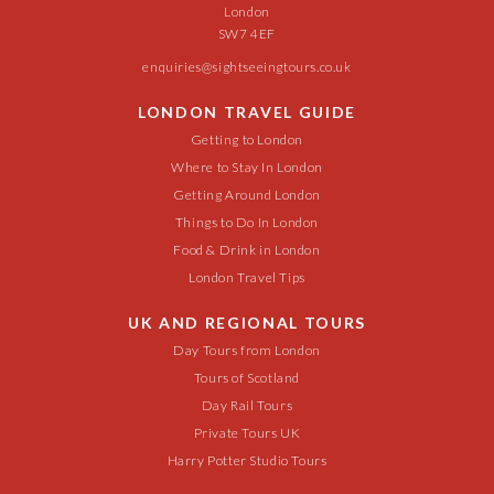
London
SW7 4EF
enquiries@sightseeingtours.co.uk
LONDON TRAVEL GUIDE
Getting to London
Where to Stay In London
Getting Around London
Things to Do In London
Food & Drink in London
London Travel Tips
UK AND REGIONAL TOURS
Day Tours from London
Tours of Scotland
Day Rail Tours
Private Tours UK
Harry Potter Studio Tours