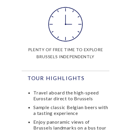
PLENTY OF FREE TIME TO EXPLORE
BRUSSELS INDEPENDENTLY
TOUR HIGHLIGHTS
Travel aboard the high-speed
Eurostar direct to Brussels
Sample classic Belgian beers with
a tasting experience
Enjoy panoramic views of
Brussels landmarks on a bus tour