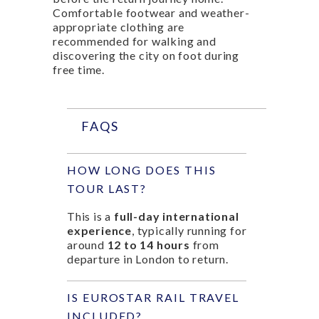
Comfortable footwear and weather-
appropriate clothing are
recommended for walking and
discovering the city on foot during
free time.
FAQS
HOW LONG DOES THIS
TOUR LAST?
This is a
full-day international
experience
, typically running for
around
12 to 14 hours
from
departure in London to return.
IS EUROSTAR RAIL TRAVEL
INCLUDED?