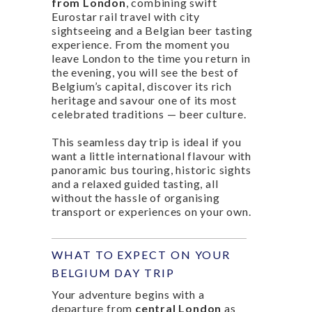
from London
, combining swift
Eurostar rail travel with city
sightseeing and a Belgian beer tasting
experience. From the moment you
leave London to the time you return in
the evening, you will see the best of
Belgium’s capital, discover its rich
heritage and savour one of its most
celebrated traditions — beer culture.
This seamless day trip is ideal if you
want a little international flavour with
panoramic bus touring, historic sights
and a relaxed guided tasting, all
without the hassle of organising
transport or experiences on your own.
WHAT TO EXPECT ON YOUR
BELGIUM DAY TRIP
Your adventure begins with a
departure from
central London
as