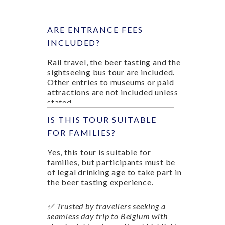
ARE ENTRANCE FEES
INCLUDED?
Rail travel, the beer tasting and the
sightseeing bus tour are included.
Other entries to museums or paid
attractions are not included unless
stated.
IS THIS TOUR SUITABLE
FOR FAMILIES?
Yes, this tour is suitable for
families, but participants must be
of legal drinking age to take part in
the beer tasting experience.
✅ Trusted by travellers seeking a
seamless day trip to Belgium with