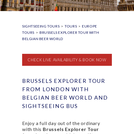
SIGHTSEEING TOURS
>
TOURS
>
EUROPE
TOURS
>
BRUSSELS EXPLORER TOUR WITH
BELGIAN BEER WORLD
CHECK LIVE AVAILABILITY & BOOK NOW
BRUSSELS EXPLORER TOUR
FROM LONDON WITH
BELGIAN BEER WORLD AND
SIGHTSEEING BUS
Enjoy a full day out of the ordinary
with this
Brussels Explorer Tour