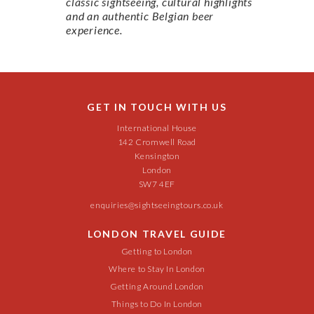
classic sightseeing, cultural highlights
and an authentic Belgian beer
experience.
GET IN TOUCH WITH US
International House
142 Cromwell Road
Kensington
London
SW7 4EF
enquiries@sightseeingtours.co.uk
LONDON TRAVEL GUIDE
Getting to London
Where to Stay In London
Getting Around London
Things to Do In London