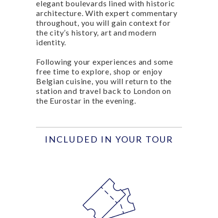
elegant boulevards lined with historic
architecture. With expert commentary
throughout, you will gain context for
the city’s history, art and modern
identity.
Following your experiences and some
free time to explore, shop or enjoy
Belgian cuisine, you will return to the
station and travel back to London on
the Eurostar in the evening.
INCLUDED IN YOUR TOUR