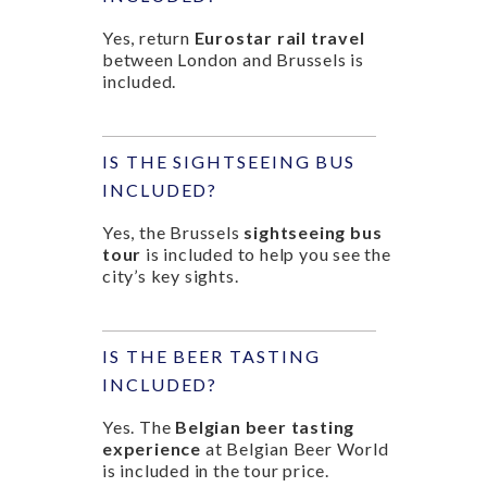
Yes, return
Eurostar rail travel
between London and Brussels is
included.
IS THE SIGHTSEEING BUS
INCLUDED?
Yes, the Brussels
sightseeing bus
tour
is included to help you see the
city’s key sights.
IS THE BEER TASTING
INCLUDED?
Yes. The
Belgian beer tasting
experience
at Belgian Beer World
is included in the tour price.