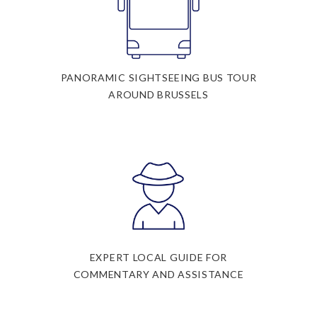
PANORAMIC SIGHTSEEING BUS TOUR
AROUND BRUSSELS
EXPERT LOCAL GUIDE FOR
COMMENTARY AND ASSISTANCE