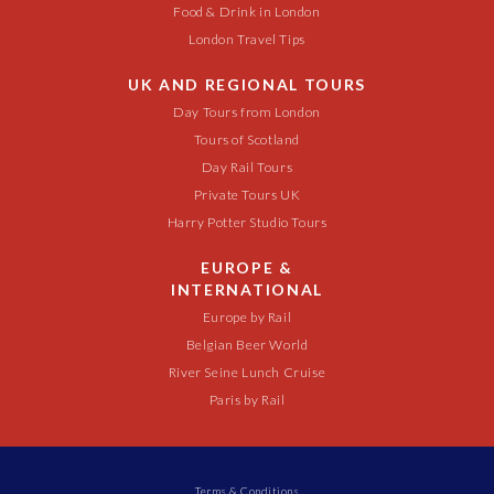
Food & Drink in London
London Travel Tips
UK AND REGIONAL TOURS
Day Tours from London
Tours of Scotland
Day Rail Tours
Private Tours UK
Harry Potter Studio Tours
EUROPE &
INTERNATIONAL
Europe by Rail
Belgian Beer World
River Seine Lunch Cruise
Paris by Rail
Terms & Conditions