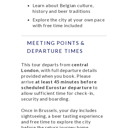
Learn about Belgian culture,
history and beer traditions
Explore the city at your own pace
with free time included
MEETING POINTS &
DEPARTURE TIMES
This tour departs from
central
London
, with full departure details
provided when you book. Please
arrive
at least 45 minutes before
scheduled Eurostar departure
to
allow sufficient time for check-in,
security and boarding.
Once in Brussels, your day includes
sightseeing, a beer tasting experience
and free time to explore the city
before the return journey home.