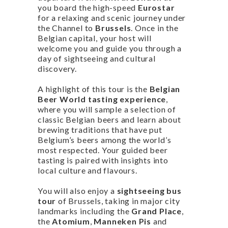
you board the high-speed
Eurostar
for a relaxing and scenic journey under
the Channel to
Brussels
. Once in the
Belgian capital, your host will
welcome you and guide you through a
day of sightseeing and cultural
discovery.
A highlight of this tour is the
Belgian
Beer World tasting experience
,
where you will sample a selection of
classic Belgian beers and learn about
brewing traditions that have put
Belgium’s beers among the world’s
most respected. Your guided beer
tasting is paired with insights into
local culture and flavours.
You will also enjoy a
sightseeing bus
tour
of Brussels, taking in major city
landmarks including the
Grand Place
,
the
Atomium
,
Manneken Pis
and