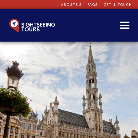
ABOUT US
FAQS
GET IN TOUCH