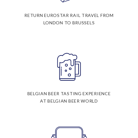
RETURN EUROSTAR RAIL TRAVEL FROM
LONDON TO BRUSSELS
BELGIAN BEER TASTING EXPERIENCE
AT BELGIAN BEER WORLD