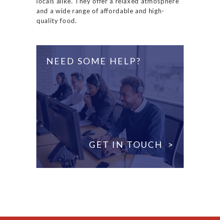
locals alike. They offer a relaxed atmosphere
and a wide range of affordable and high-
quality food.
NEED SOME HELP?
GET IN TOUCH >