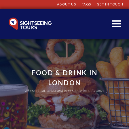
ABOUT US
FAQS
GET IN TOUCH
FOOD & DRINK IN
LONDON
Where to eat, drink and experience local flavours