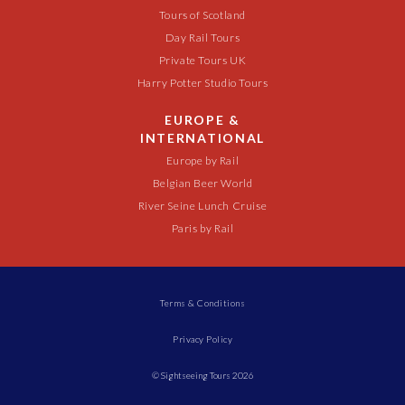
Tours of Scotland
Day Rail Tours
Private Tours UK
Harry Potter Studio Tours
EUROPE &
INTERNATIONAL
Europe by Rail
Belgian Beer World
River Seine Lunch Cruise
Paris by Rail
Terms & Conditions
Privacy Policy
© Sightseeing Tours 2026