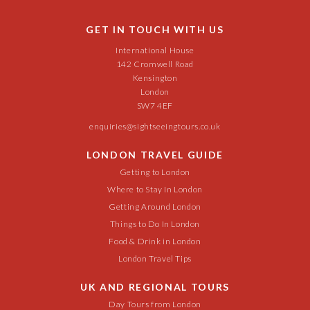
GET IN TOUCH WITH US
International House
142 Cromwell Road
Kensington
London
SW7 4EF
enquiries@sightseeingtours.co.uk
LONDON TRAVEL GUIDE
Getting to London
Where to Stay In London
Getting Around London
Things to Do In London
Food & Drink in London
London Travel Tips
UK AND REGIONAL TOURS
Day Tours from London