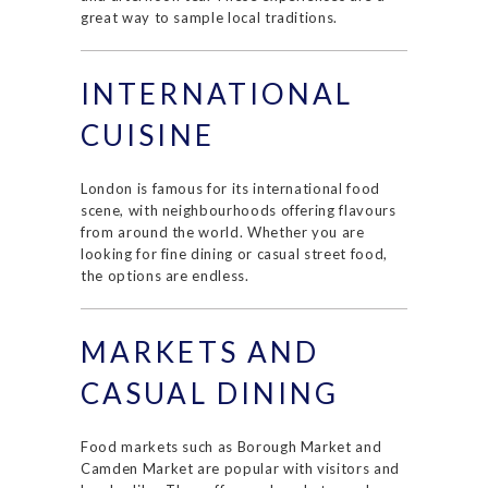
great way to sample local traditions.
INTERNATIONAL
CUISINE
London is famous for its international food
scene, with neighbourhoods offering flavours
from around the world. Whether you are
looking for fine dining or casual street food,
the options are endless.
MARKETS AND
CASUAL DINING
Food markets such as Borough Market and
Camden Market are popular with visitors and