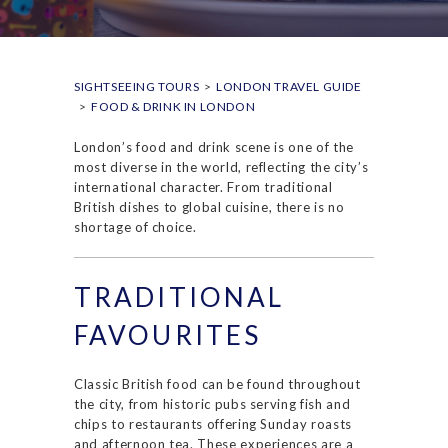
SIGHTSEEING TOURS
>
LONDON TRAVEL GUIDE
>
FOOD & DRINK IN LONDON
London’s food and drink scene is one of the
most diverse in the world, reflecting the city’s
international character. From traditional
British dishes to global cuisine, there is no
shortage of choice.
TRADITIONAL
FAVOURITES
Classic British food can be found throughout
the city, from historic pubs serving fish and
chips to restaurants offering Sunday roasts
and afternoon tea. These experiences are a