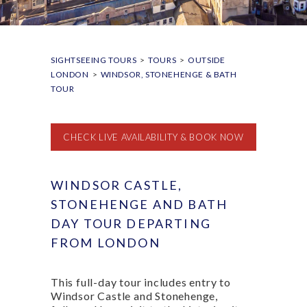
SIGHTSEEING TOURS
>
TOURS
>
OUTSIDE
LONDON
>
WINDSOR, STONEHENGE & BATH
TOUR
CHECK LIVE AVAILABILITY & BOOK NOW
WINDSOR CASTLE,
STONEHENGE AND BATH
DAY TOUR DEPARTING
FROM LONDON
This full-day tour includes entry to
Windsor Castle and Stonehenge,