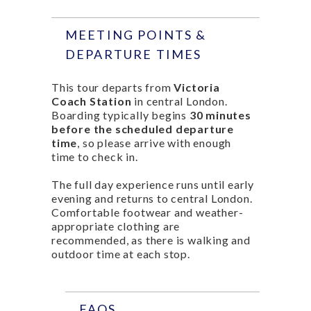
MEETING POINTS &
DEPARTURE TIMES
This tour departs from
Victoria
Coach Station
in central London.
Boarding typically begins
30 minutes
before the scheduled departure
time
, so please arrive with enough
time to check in.
The full day experience runs until early
evening and returns to central London.
Comfortable footwear and weather-
appropriate clothing are
recommended, as there is walking and
outdoor time at each stop.
FAQS