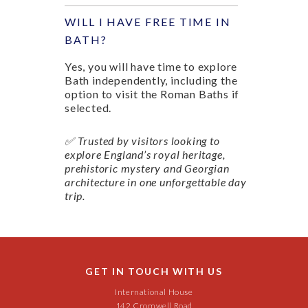
WILL I HAVE FREE TIME IN
BATH?
Yes, you will have time to explore
Bath independently, including the
option to visit the Roman Baths if
selected.
✅ Trusted by visitors looking to
explore England’s royal heritage,
prehistoric mystery and Georgian
architecture in one unforgettable day
trip.
GET IN TOUCH WITH US
International House
142 Cromwell Road