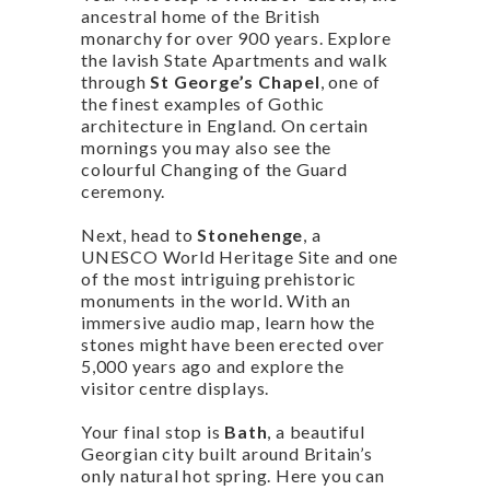
ancestral home of the British
monarchy for over 900 years. Explore
the lavish State Apartments and walk
through
St George’s Chapel
, one of
the finest examples of Gothic
architecture in England. On certain
mornings you may also see the
colourful Changing of the Guard
ceremony.
Next, head to
Stonehenge
, a
UNESCO World Heritage Site and one
of the most intriguing prehistoric
monuments in the world. With an
immersive audio map, learn how the
stones might have been erected over
5,000 years ago and explore the
visitor centre displays.
Your final stop is
Bath
, a beautiful
Georgian city built around Britain’s
only natural hot spring. Here you can