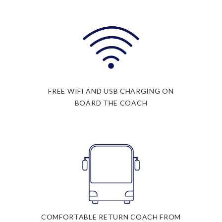
FREE WIFI AND USB CHARGING ON
BOARD THE COACH
COMFORTABLE RETURN COACH FROM