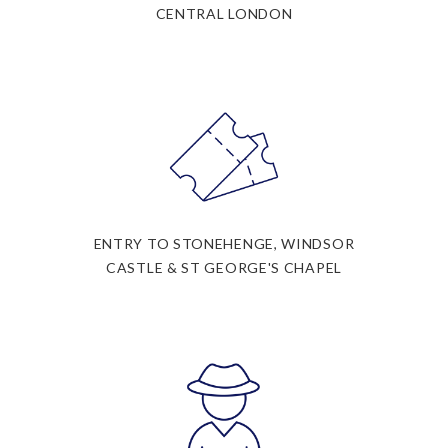
CENTRAL LONDON
ENTRY TO STONEHENGE, WINDSOR
CASTLE & ST GEORGE'S CHAPEL