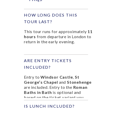
HOW LONG DOES THIS
TOUR LAST?
This tour runs for approximately
11
hours
from departure in London to
return in the early evening.
ARE ENTRY TICKETS
INCLUDED?
Entry to
Windsor Castle
,
St
George’s Chapel
and
Stonehenge
are included. Entry to the
Roman
Baths in Bath
is optional and
based on the ticket variant you
select.
IS LUNCH INCLUDED?