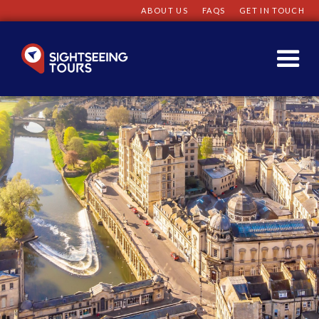
ABOUT US
FAQS
GET IN TOUCH