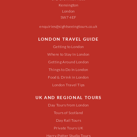
Kensington
London
SW7 4EF
enquiries@sightseeingtours.co.uk
LONDON TRAVEL GUIDE
Getting to London
Where to Stay In London
Getting Around London
Things to Do In London
Food & Drink in London
London Travel Tips
UK AND REGIONAL TOURS
Day Tours from London
Tours of Scotland
Day Rail Tours
Private Tours UK
Harry Potter Studio Tours