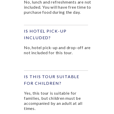
No, lunch and refreshments are not
included. You will have free time to
purchase food during the day.
IS HOTEL PICK-UP
INCLUDED?
No, hotel pick-up and drop-off are
not included for this tour.
IS THIS TOUR SUITABLE
FOR CHILDREN?
Yes, this tour is suitable for
families, but children must be
accompanied by an adult at all
times.