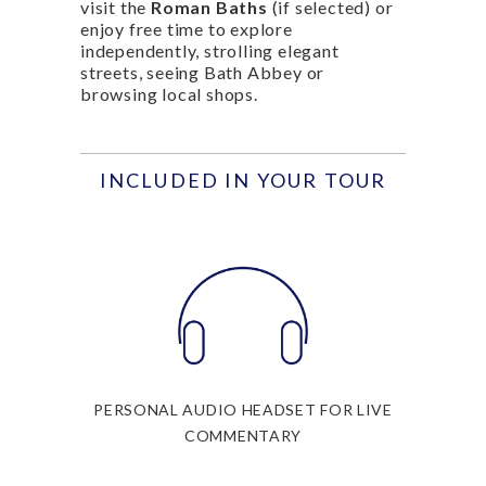
visit the
Roman Baths
(if selected) or
enjoy free time to explore
independently, strolling elegant
streets, seeing Bath Abbey or
browsing local shops.
INCLUDED IN YOUR TOUR
PERSONAL AUDIO HEADSET FOR LIVE
COMMENTARY