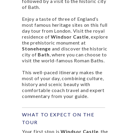
followed by a visit to the historic city
of Bath.
Enjoy a taste of three of England’s
most famous heritage sites on this full
day tour from London. Visit the royal
residence of
Windsor Castle
, explore
the prehistoric monument at
Stonehenge
and discover the historic
city of
Bath
, where you can choose to
visit the world-famous Roman Baths.
This well-paced itinerary makes the
most of your day, combining culture,
history and scenic beauty with
comfortable coach travel and expert
commentary from your guide.
WHAT TO EXPECT ON THE
TOUR
Your first stop is
Windsor Castle
, the