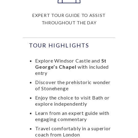
EXPERT TOUR GUIDE TO ASSIST
THROUGHOUT THE DAY
TOUR HIGHLIGHTS
Explore Windsor Castle and
St
George’s Chapel
with included
entry
Discover the prehistoric wonder
of Stonehenge
Enjoy the choice to visit Bath or
explore independently
Learn from an expert guide with
engaging commentary
Travel comfortably in a superior
coach from London