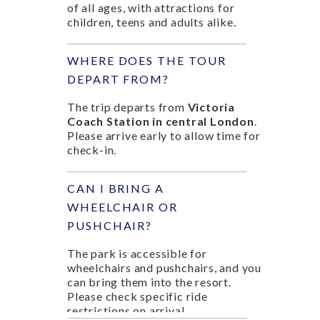
of all ages, with attractions for
children, teens and adults alike.
WHERE DOES THE TOUR
DEPART FROM?
The trip departs from
Victoria
Coach Station in central London
.
Please arrive early to allow time for
check-in.
CAN I BRING A
WHEELCHAIR OR
PUSHCHAIR?
The park is accessible for
wheelchairs and pushchairs, and you
can bring them into the resort.
Please check specific ride
restrictions on arrival.