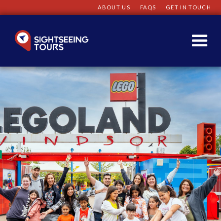
ABOUT US
FAQS
GET IN TOUCH