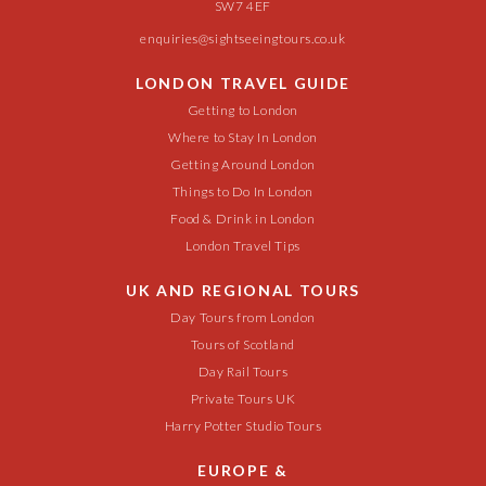
SW7 4EF
enquiries@sightseeingtours.co.uk
LONDON TRAVEL GUIDE
Getting to London
Where to Stay In London
Getting Around London
Things to Do In London
Food & Drink in London
London Travel Tips
UK AND REGIONAL TOURS
Day Tours from London
Tours of Scotland
Day Rail Tours
Private Tours UK
Harry Potter Studio Tours
EUROPE &