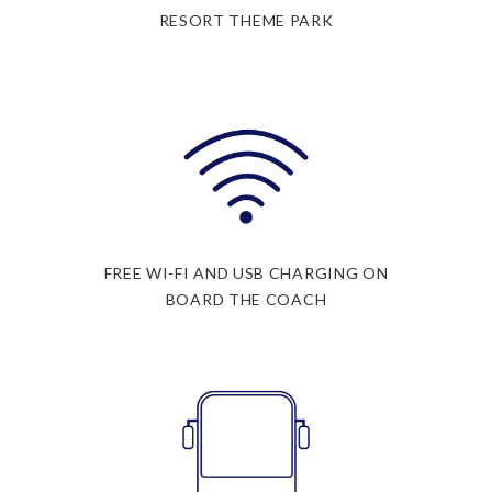
RESORT THEME PARK
FREE WI-FI AND USB CHARGING ON
BOARD THE COACH