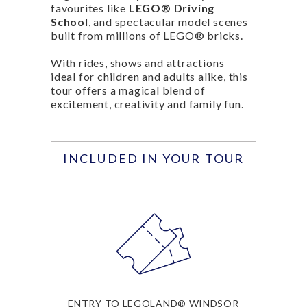
favourites like
LEGO® Driving
School
, and spectacular model scenes
built from millions of LEGO® bricks.
With rides, shows and attractions
ideal for children and adults alike, this
tour offers a magical blend of
excitement, creativity and family fun.
INCLUDED IN YOUR TOUR
ENTRY TO LEGOLAND® WINDSOR