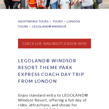
SIGHTSEEING TOURS
>
TOURS
>
LONDON
TOURS
>
LEGOLAND® WINDSOR
CHECK LIVE AVAILABILITY & BOOK NOW
LEGOLAND® WINDSOR
RESORT THEME PARK
EXPRESS COACH DAY TRIP
FROM LONDON
Enjoy standard entry to LEGOLAND®
Windsor Resort, offering a full day of
rides, attractions, and shows for