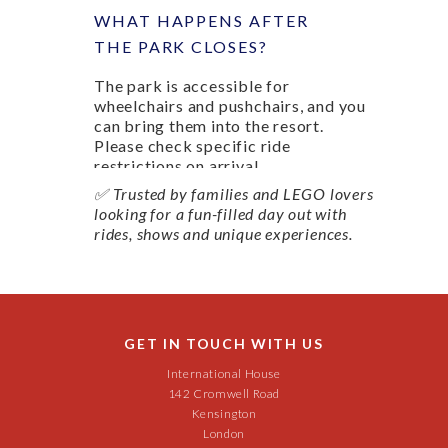
WHAT HAPPENS AFTER
THE PARK CLOSES?
The park is accessible for
wheelchairs and pushchairs, and you
can bring them into the resort.
Please check specific ride
restrictions on arrival.
✅ Trusted by families and LEGO lovers
looking for a fun-filled day out with
rides, shows and unique experiences.
GET IN TOUCH WITH US
International House
142 Cromwell Road
Kensington
London