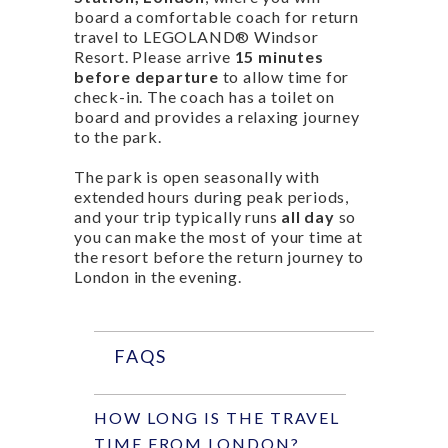
board a comfortable coach for return
travel to LEGOLAND® Windsor
Resort. Please arrive
15 minutes
before departure
to allow time for
check-in. The coach has a toilet on
board and provides a relaxing journey
to the park.
The park is open seasonally with
extended hours during peak periods,
and your trip typically runs
all day
so
you can make the most of your time at
the resort before the return journey to
London in the evening.
FAQS
HOW LONG IS THE TRAVEL
TIME FROM LONDON?