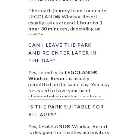
The coach journey from London to
LEGOLAND® Windsor Resort
usually takes around
1 hour to 1
hour 30 minutes
, depending on
traffic.
CAN I LEAVE THE PARK
AND RE-ENTER LATER IN
THE DAY?
Yes, re-entry to
LEGOLAND®
Windsor Resort
is usually
permitted on the same day. You may
be asked to have your hand
stamped when exiting, so please
check with staff before leaving the
IS THE PARK SUITABLE FOR
park.
ALL AGES?
Yes, LEGOLAND® Windsor Resort
is designed for families and visitors