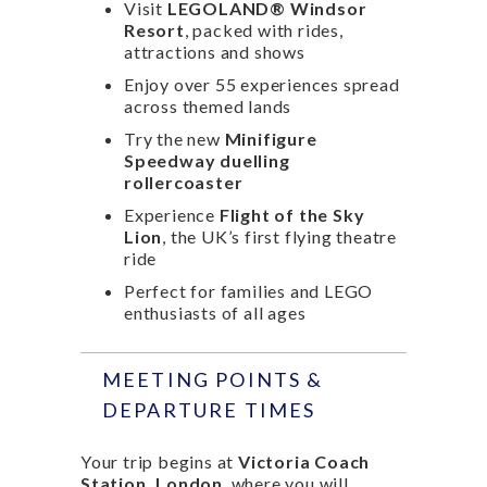
Visit
LEGOLAND® Windsor
Resort
, packed with rides,
attractions and shows
Enjoy over 55 experiences spread
across themed lands
Try the new
Minifigure
Speedway duelling
rollercoaster
Experience
Flight of the Sky
Lion
, the UK’s first flying theatre
ride
Perfect for families and LEGO
enthusiasts of all ages
MEETING POINTS &
DEPARTURE TIMES
Your trip begins at
Victoria Coach
Station, London
, where you will