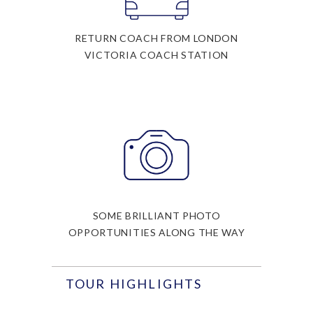
RETURN COACH FROM LONDON
VICTORIA COACH STATION
SOME BRILLIANT PHOTO
OPPORTUNITIES ALONG THE WAY
TOUR HIGHLIGHTS