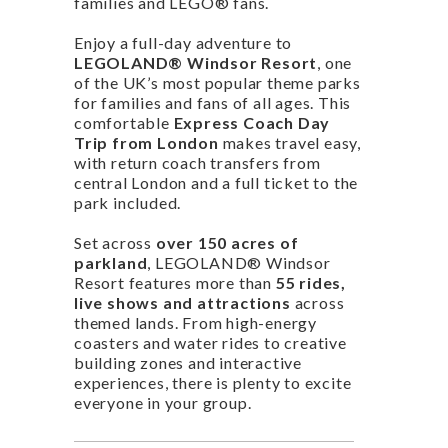
families and LEGO® fans.
Enjoy a full-day adventure to
LEGOLAND® Windsor Resort
, one
of the UK’s most popular theme parks
for families and fans of all ages. This
comfortable
Express Coach Day
Trip from London
makes travel easy,
with return coach transfers from
central London and a full ticket to the
park included.
Set across
over 150 acres of
parkland
, LEGOLAND® Windsor
Resort features more than
55 rides,
live shows and attractions
across
themed lands. From high-energy
coasters and water rides to creative
building zones and interactive
experiences, there is plenty to excite
everyone in your group.