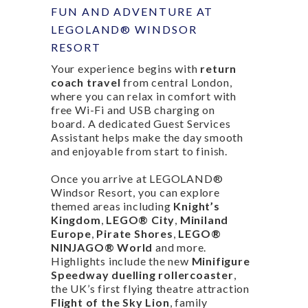
FUN AND ADVENTURE AT
LEGOLAND® WINDSOR
RESORT
Your experience begins with
return
coach travel
from central London,
where you can relax in comfort with
free Wi-Fi and USB charging on
board. A dedicated Guest Services
Assistant helps make the day smooth
and enjoyable from start to finish.
Once you arrive at LEGOLAND®
Windsor Resort, you can explore
themed areas including
Knight’s
Kingdom
,
LEGO® City
,
Miniland
Europe
,
Pirate Shores
,
LEGO®
NINJAGO® World
and more.
Highlights include the new
Minifigure
Speedway duelling rollercoaster
,
the UK’s first flying theatre attraction
Flight of the Sky Lion
, family